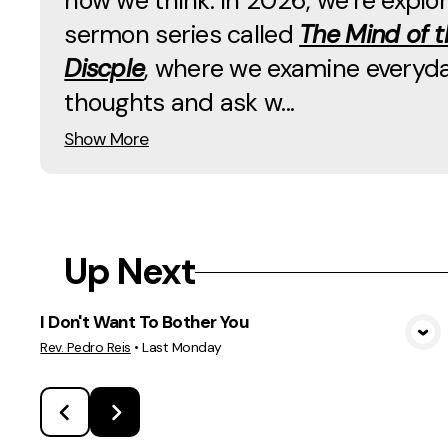
how we think. In 2026, we’re explor
sermon series called
The Mind of t
Discple
, where we examine everyd
thoughts and ask w...
Show More
Up Next
I Don't Want To Bother You
View Media
Rev. Pedro Reis
•
Last Monday