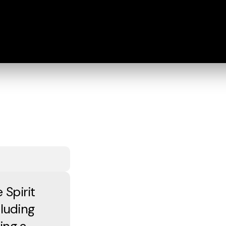
 Spirit
cluding