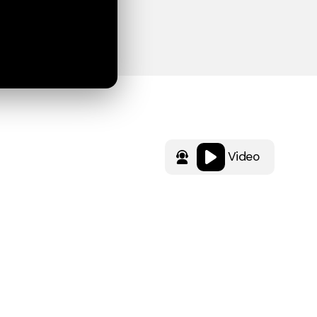
Video