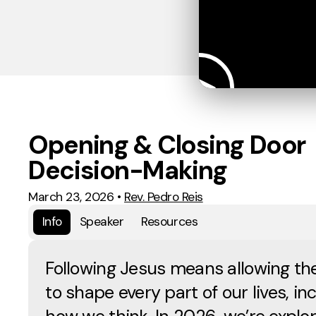
Opening & Closing Door
Decision-Making
March 23, 2026
•
Rev. Pedro Reis
Info
Speaker
Resources
Following Jesus means allowing the
to shape every part of our lives, in