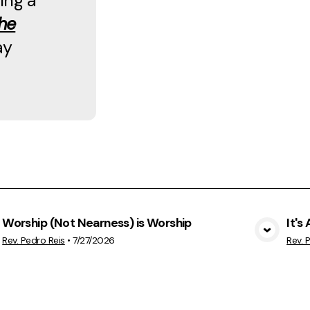
ing a
he
ay
Worship (Not Nearness) is Worship
It's
View Media
Rev. Pedro Reis
•
7/27/2026
Rev. 