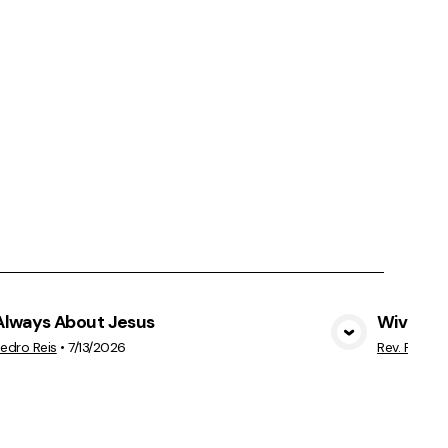
 Always About Jesus
Wives &
View Media
Pedro Reis
•
7/13/2026
Rev. Pedro 