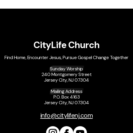
CityLife Church
Find Home, Encounter Jesus, Pursue Gospel Change Together
Sunday Worship
240 Montgomery Street
Jersey City, NJ 07304
Mailing Address
P.O. Box 4163
Jersey City, NJ 07304
info@citylifenj.com